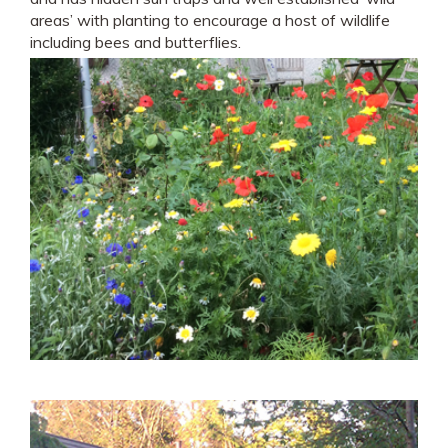
areas’ with planting to encourage a host of wildlife
including bees and butterflies.