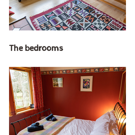
The bedrooms