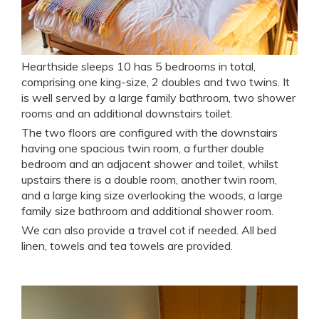
Hearthside sleeps 10 has 5 bedrooms in total,
comprising one king-size, 2 doubles and two twins. It
is well served by a large family bathroom, two shower
rooms and an additional downstairs toilet.
The two floors are configured with the downstairs
having one spacious twin room, a further double
bedroom and an adjacent shower and toilet, whilst
upstairs there is a double room, another twin room,
and a large king size overlooking the woods, a large
family size bathroom and additional shower room.
We can also provide a travel cot if needed. All bed
linen, towels and tea towels are provided.