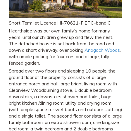
Short Term let Licence HI-70621-F EPC-band C
Hearthside was our own family’s home for many
years, until our children grew up and flew the nest.
The detached house is set back from the road and
down a short driveway, overlooking
Anagach Woods
,
with ample parking for four cars and a large, fully
fenced garden.
Spread over two floors and sleeping 10 people, the
ground floor of the property consists of a large
entrance porch and hall; large bright living room with
Clearview Woodburning stove, 1 double bedroom
downstairs, a downstairs shower and toilet; huge,
bright kitchen /dining room; utility and drying room
(with ample space for wet boots and outdoor clothing)
and a single toilet. The second floor consists of a large
family bathroom; an extra shower room; one kingsize
bed room; a twin bedroom and 2 double bedrooms