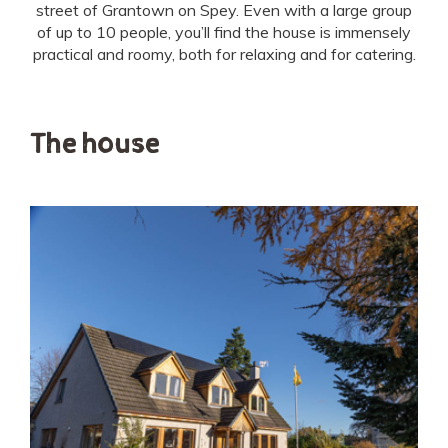
street of Grantown on Spey. Even with a large group
of up to 10 people, you’ll find the house is immensely
practical and roomy, both for relaxing and for catering.
The house