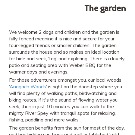
The garden
We welcome 2 dogs and children and the garden is
fully fenced meaning it is nice and secure for your
four-legged friends or smaller children. The garden
surrounds the house and so makes an ideal location
for hide and seek, ‘tag’ and exploring. There is a lovely
patio and seating area with Weber BBQ for the
warmer days and evenings.
For those adventurers amongst you, our local woods
‘
Anagach Woods
’ is right on the doorstep where you
will find plenty of walking paths, birdwatching and
biking routes. If it's the sound of flowing water you
seek, then in just 10 minutes you can walk to the
mighty River Spey with tranquil spots for relaxing,
fishing, paddling and more walks.
The garden benefits from the sun for most of the day,
and has hidden sun traps and well established ‘wild