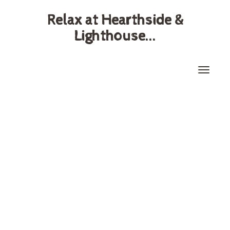
Relax at Hearthside &
Lighthouse...
Toggle
naviga