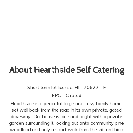
About Hearthside Self Catering
Short term let license: HI - 70622 - F
EPC - C rated
Hearthside is a peaceful, large and cosy family home,
set well back from the road in its own private, gated
driveway. Our house is nice and bright with a private
garden surrounding it, looking out onto community pine
woodland and only a short walk from the vibrant high