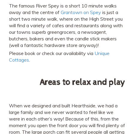
The famous River Spey is a short 10 minute walks
away and the centre of
Grantown on Spey
is just a
short two minute walk, where on the High Street you
will find a variety of cafes and restaurants along with
our towns superb greengrocers, a newsagent,
butchers, bakers and even the candle stick makers
(well a fantastic hardware store anyway)!
Please book or check our availability via
Unique
Cottages
.
Areas to relax and play
When we designed and built Hearthside, we had a
large family and we never wanted to feel like we
were in each other’s way! Because of this, from the
moment you open the front door you will find plenty of
room. The large porch can fit several people all getting