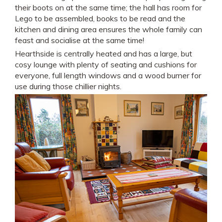
their boots on at the same time; the hall has room for
Lego to be assembled, books to be read and the
kitchen and dining area ensures the whole family can
feast and socialise at the same time!
Hearthside is centrally heated and has a large, but
cosy lounge with plenty of seating and cushions for
everyone, full length windows and a wood burner for
use during those chillier nights.